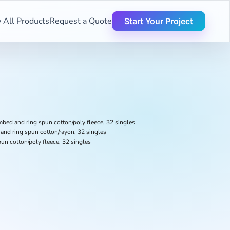
 All Products
Request a Quote
Start Your Project
bed and ring spun cotton/poly fleece, 32 singles
and ring spun cotton/rayon, 32 singles
un cotton/poly fleece, 32 singles