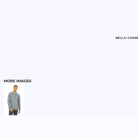
MENS
MORE IMAGES