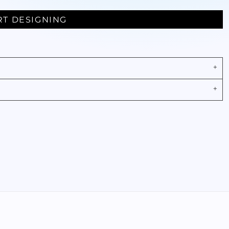
RT DESIGNING