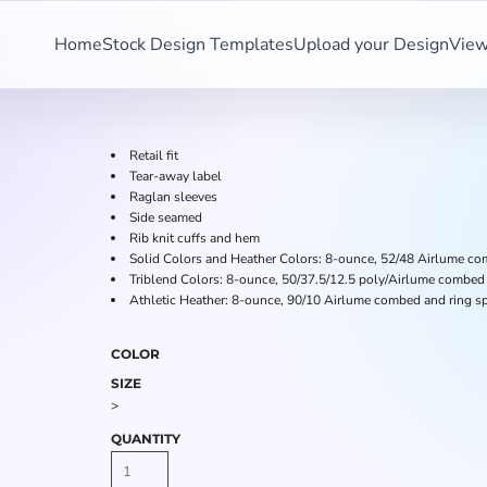
Home
Stock Design Templates
Upload your Design
View
Retail fit
Tear-away label
Raglan sleeves
Side seamed
Rib knit cuffs and hem
Solid Colors and Heather Colors: 8-ounce, 52/48 Airlume com
Triblend Colors: 8-ounce, 50/37.5/12.5 poly/Airlume combed 
Athletic Heather: 8-ounce, 90/10 Airlume combed and ring sp
COLOR
SIZE
>
QUANTITY