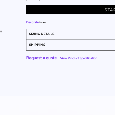
STA
Decorate
from
SIZING DETAILS
SHIPPING
Request a quote
View Product Specification