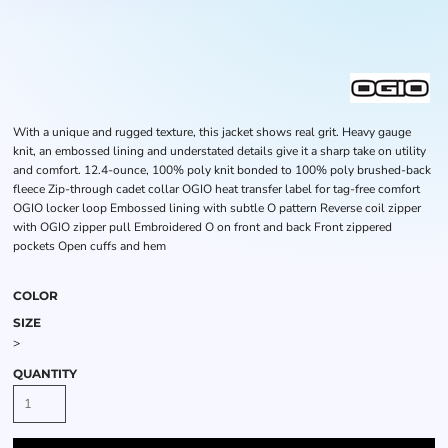
With a unique and rugged texture, this jacket shows real grit. Heavy gauge
knit, an embossed lining and understated details give it a sharp take on utility
and comfort. 12.4-ounce, 100% poly knit bonded to 100% poly brushed-back
fleece Zip-through cadet collar OGIO heat transfer label for tag-free comfort
OGIO locker loop Embossed lining with subtle O pattern Reverse coil zipper
with OGIO zipper pull Embroidered O on front and back Front zippered
pockets Open cuffs and hem
COLOR
SIZE
>
QUANTITY