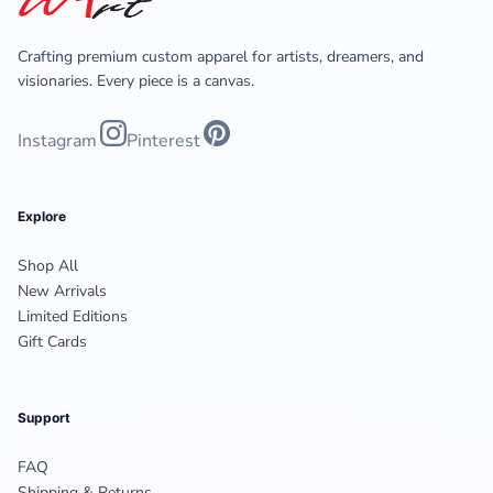
Crafting premium custom apparel for artists, dreamers, and
visionaries. Every piece is a canvas.
Instagram
Pinterest
Explore
Shop All
New Arrivals
Limited Editions
Gift Cards
Support
FAQ
Shipping & Returns