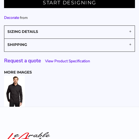
START DESIGNING
Decorate
from
SIZING DETAILS
SHIPPING
Request a quote
View Product Specification
MORE IMAGES