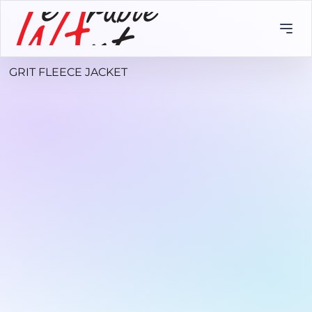
GRIT FLEECE JACKET