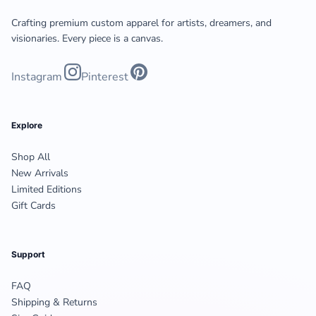
Crafting premium custom apparel for artists, dreamers, and
visionaries. Every piece is a canvas.
Instagram
Pinterest
Explore
Shop All
New Arrivals
Limited Editions
Gift Cards
Support
FAQ
Shipping & Returns