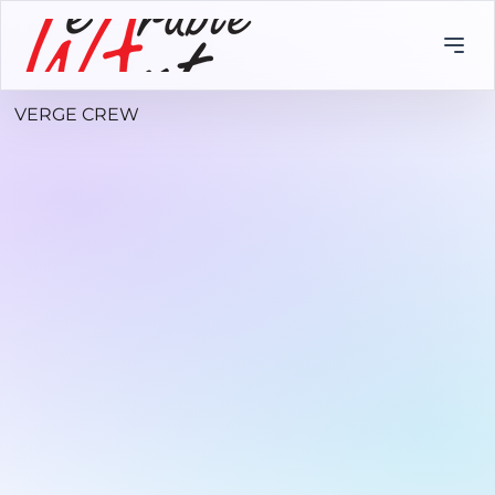
VERGE CREW