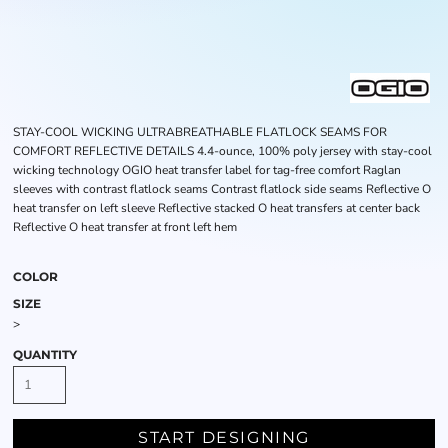
STAY-COOL WICKING ULTRABREATHABLE FLATLOCK SEAMS FOR
COMFORT REFLECTIVE DETAILS 4.4-ounce, 100% poly jersey with stay-cool
wicking technology OGIO heat transfer label for tag-free comfort Raglan
sleeves with contrast flatlock seams Contrast flatlock side seams Reflective O
heat transfer on left sleeve Reflective stacked O heat transfers at center back
Reflective O heat transfer at front left hem
COLOR
SIZE
>
QUANTITY
START DESIGNING