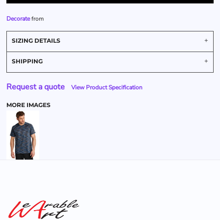
Decorate
from
SIZING DETAILS
SHIPPING
Request a quote
View Product Specification
MORE IMAGES