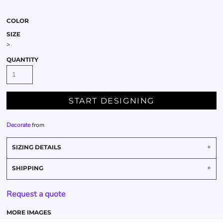
COLOR
SIZE
>
QUANTITY
START DESIGNING
Decorate
from
SIZING DETAILS
SHIPPING
Request a quote
MORE IMAGES