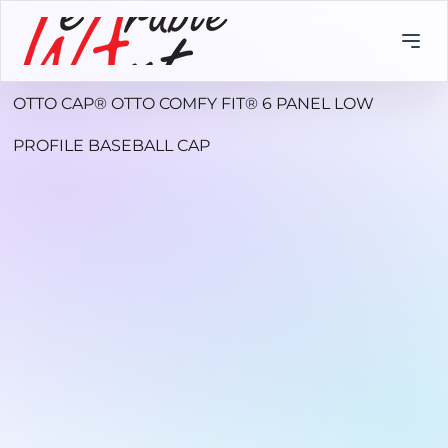
OTTO CAP® OTTO COMFY FIT® 6 PANEL LOW
PROFILE BASEBALL CAP