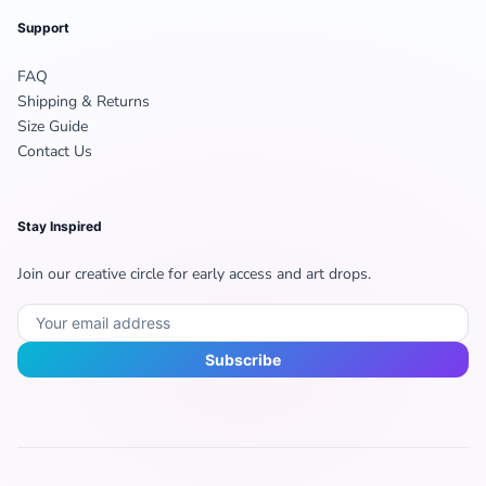
Support
FAQ
Shipping & Returns
Size Guide
Contact Us
Stay Inspired
Join our creative circle for early access and art drops.
Subscribe