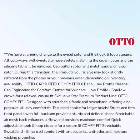
**We have a running change to the eyelet color and the hook & loop closure.
All colorways will eventually have eyelets matching the crown color and the
silicone tab will be removed. Cap button color will match sandwich visor
color. During this transition, the products you receive may look slightly
different from the photos or your previous order, depending on inventory
availability. OTTO CAP® OTTO COMFY FIT® 6 Panel Low Profile Baseball
Cap Engineered for Comfort, Crafted for Winners Low Profile - Shallow
crown for a relaxed, casual fit Exclusive Star Premium Product Line: OTTO
COMFY FIT - Designed with stretchable fabric and sweatband, offering a no-
pressure, all-day comfort fit. Top-rated choice for larger heads! Structured firm
front panels with full buckram provide a sturdy and defined shape Stretchable
air mesh back enhances airflow and provides maximum comfort Quick
adjustable hook & loop closure for a secure fit COMFY FIT Stretchable
Sweatband - Enhanced comfort with antibacterial, anti-odor and moisture
wicking properties