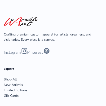
Crafting premium custom apparel for artists, dreamers, and
visionaries. Every piece is a canvas.
Instagram
Pinterest
Explore
Shop All
New Arrivals
Limited Editions
Gift Cards