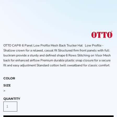
OTTO CAP® 6 Panel Low Profile Mesh Back Trucker Hat Low Profile -
Shallow crown for a relaxed, casual fit Structured firm front panels with full
buckram provide a sturdy and defined shape 6 Rows Stitching on Visor Mesh
back for enhanced airflow Premium durable plastic snap closure for a secure
fit and easy adjustment Standard cotton twill sweatband for classic comfort
COLOR
SIZE
>
QUANTITY