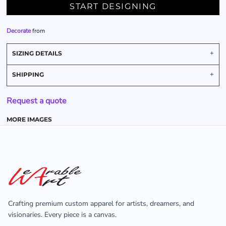
START DESIGNING
Decorate
from
SIZING DETAILS
SHIPPING
Request a quote
MORE IMAGES
Crafting premium custom apparel for artists, dreamers, and
visionaries. Every piece is a canvas.