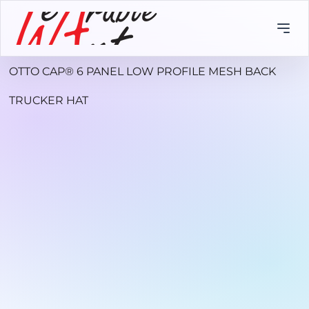
OTTO CAP® 6 PANEL LOW PROFILE MESH BACK
TRUCKER HAT