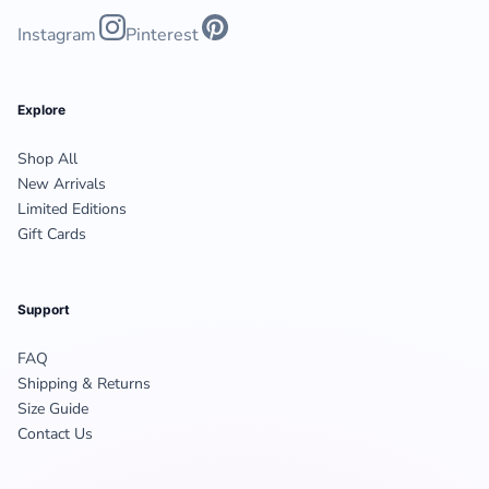
Instagram
Pinterest
Explore
Shop All
New Arrivals
Limited Editions
Gift Cards
Support
FAQ
Shipping & Returns
Size Guide
Contact Us