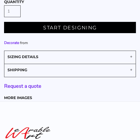
QUANTITY
START DESIGNING
Decorate
from
SIZING DETAILS
SHIPPING
Request a quote
MORE IMAGES