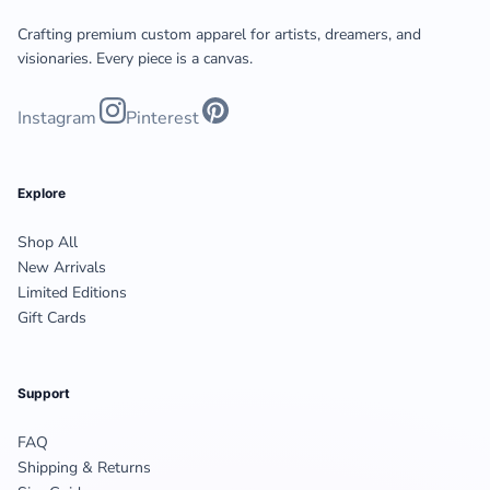
Crafting premium custom apparel for artists, dreamers, and
visionaries. Every piece is a canvas.
Instagram
Pinterest
Explore
Shop All
New Arrivals
Limited Editions
Gift Cards
Support
FAQ
Shipping & Returns