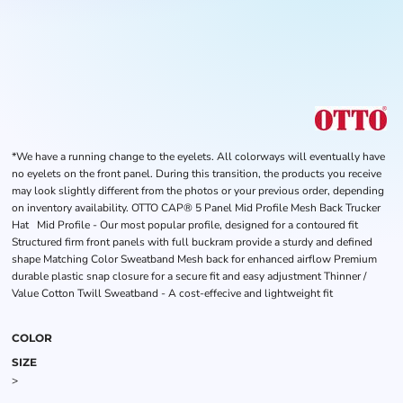
*We have a running change to the eyelets. All colorways will eventually have
no eyelets on the front panel. During this transition, the products you receive
may look slightly different from the photos or your previous order, depending
on inventory availability. OTTO CAP® 5 Panel Mid Profile Mesh Back Trucker
Hat Mid Profile - Our most popular profile, designed for a contoured fit
Structured firm front panels with full buckram provide a sturdy and defined
shape Matching Color Sweatband Mesh back for enhanced airflow Premium
durable plastic snap closure for a secure fit and easy adjustment Thinner /
Value Cotton Twill Sweatband - A cost-effecive and lightweight fit
COLOR
SIZE
>