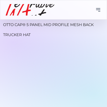
OTTO CAP® 5 PANEL MID PROFILE MESH BACK
TRUCKER HAT