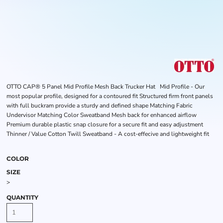
OTTO CAP® 5 Panel Mid Profile Mesh Back Trucker Hat Mid Profile - Our
most popular profile, designed for a contoured fit Structured firm front panels
with full buckram provide a sturdy and defined shape Matching Fabric
Undervisor Matching Color Sweatband Mesh back for enhanced airflow
Premium durable plastic snap closure for a secure fit and easy adjustment
Thinner / Value Cotton Twill Sweatband - A cost-effecive and lightweight fit
COLOR
SIZE
>
QUANTITY