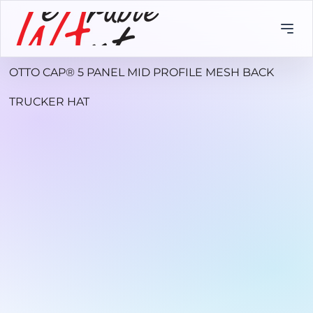
OTTO CAP® 5 PANEL MID PROFILE MESH BACK
TRUCKER HAT