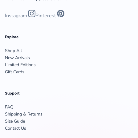
Instagram
Pinterest
Explore
Shop All
New Arrivals
Limited Editions
Gift Cards
Support
FAQ
Shipping & Returns
Size Guide
Contact Us