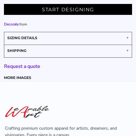
START DESIGNING
Decorate
from
SIZING DETAILS
SHIPPING
Request a quote
MORE IMAGES
Crafting premium custom apparel for artists, dreamers, and
visionaries. Every piece is a canvas.