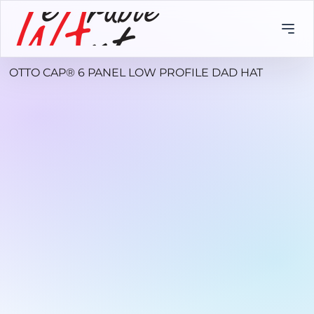
OTTO CAP® 6 PANEL LOW PROFILE DAD HAT