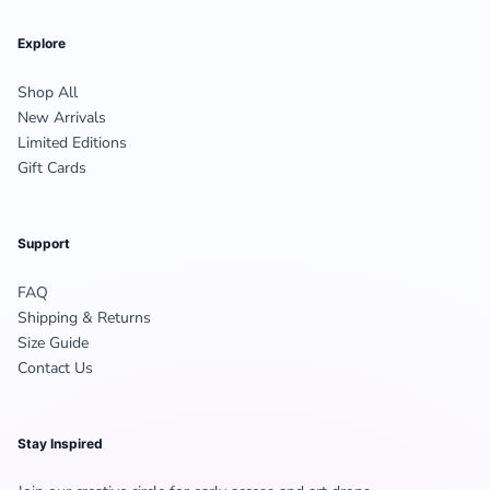
Explore
Shop All
New Arrivals
Limited Editions
Gift Cards
Support
FAQ
Shipping & Returns
Size Guide
Contact Us
Stay Inspired