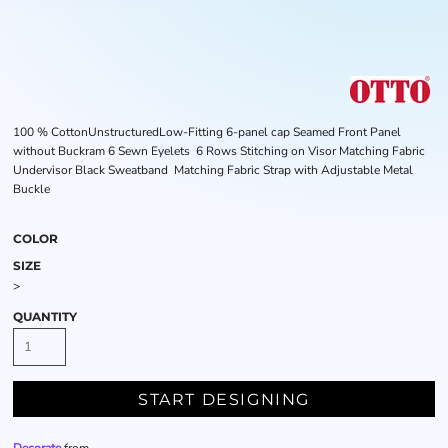
100 % CottonUnstructuredLow-Fitting 6-panel cap Seamed Front Panel
without Buckram 6 Sewn Eyelets 6 Rows Stitching on Visor Matching Fabric
Undervisor Black Sweatband Matching Fabric Strap with Adjustable Metal
Buckle
COLOR
SIZE
>
QUANTITY
START DESIGNING