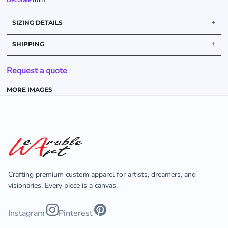
Decorate
from
SIZING DETAILS
SHIPPING
Request a quote
MORE IMAGES
Crafting premium custom apparel for artists, dreamers, and
visionaries. Every piece is a canvas.
Instagram
Pinterest