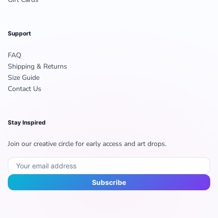
Support
FAQ
Shipping & Returns
Size Guide
Contact Us
Stay Inspired
Join our creative circle for early access and art drops.
Subscribe