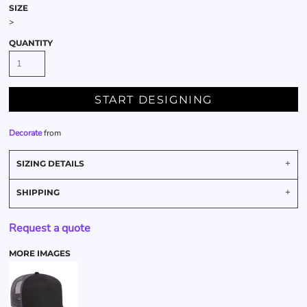
SIZE
>
QUANTITY
START DESIGNING
Decorate
from
SIZING DETAILS
SHIPPING
Request a quote
MORE IMAGES