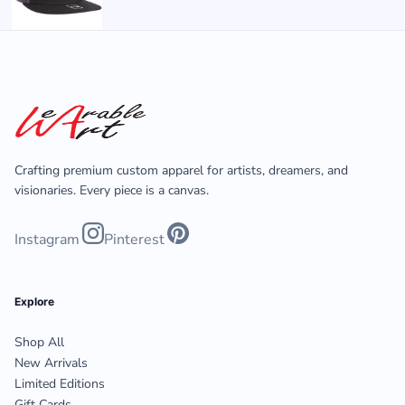
Crafting premium custom apparel for artists, dreamers, and
visionaries. Every piece is a canvas.
Instagram
Pinterest
Explore
Shop All
New Arrivals
Limited Editions
Gift Cards