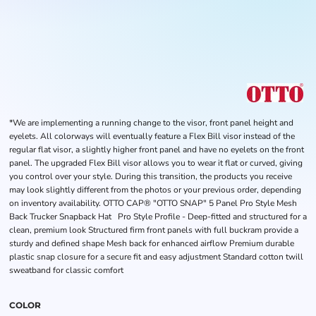
*We are implementing a running change to the visor, front panel height and
eyelets. All colorways will eventually feature a Flex Bill visor instead of the
regular flat visor, a slightly higher front panel and have no eyelets on the front
panel. The upgraded Flex Bill visor allows you to wear it flat or curved, giving
you control over your style. During this transition, the products you receive
may look slightly different from the photos or your previous order, depending
on inventory availability. OTTO CAP® "OTTO SNAP" 5 Panel Pro Style Mesh
Back Trucker Snapback Hat Pro Style Profile - Deep-fitted and structured for a
clean, premium look Structured firm front panels with full buckram provide a
sturdy and defined shape Mesh back for enhanced airflow Premium durable
plastic snap closure for a secure fit and easy adjustment Standard cotton twill
sweatband for classic comfort
COLOR