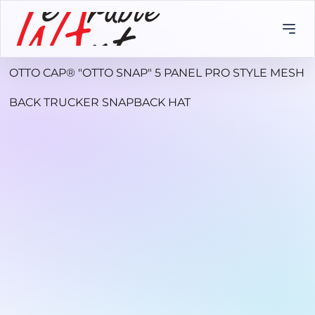
OTTO CAP® "OTTO SNAP" 5 PANEL PRO STYLE MESH
BACK TRUCKER SNAPBACK HAT