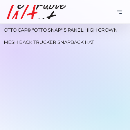
OTTO CAP® "OTTO SNAP" 5 PANEL HIGH CROWN
MESH BACK TRUCKER SNAPBACK HAT