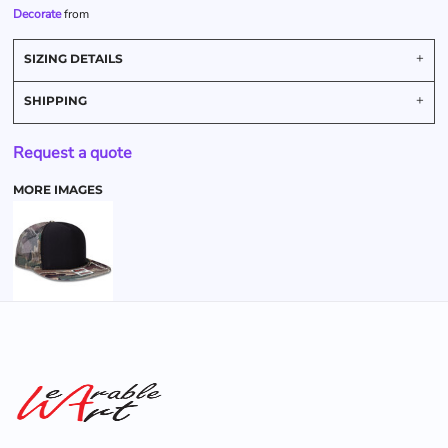
Decorate
from
SIZING DETAILS
SHIPPING
Request a quote
MORE IMAGES