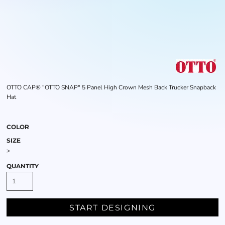
OTTO CAP® "OTTO SNAP" 5 Panel High Crown Mesh Back Trucker Snapback
Hat
COLOR
SIZE
>
QUANTITY
START DESIGNING