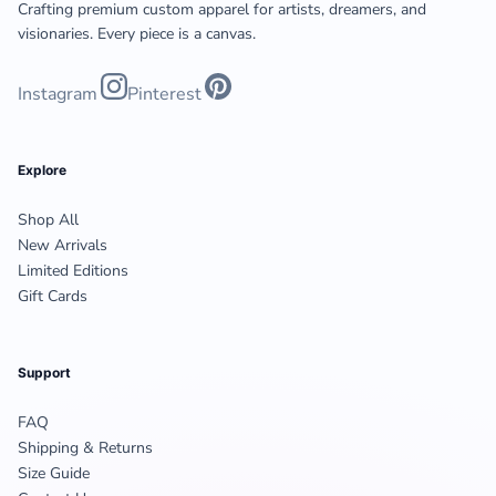
Crafting premium custom apparel for artists, dreamers, and
visionaries. Every piece is a canvas.
Instagram
Pinterest
Explore
Shop All
New Arrivals
Limited Editions
Gift Cards
Support
FAQ
Shipping & Returns
Size Guide