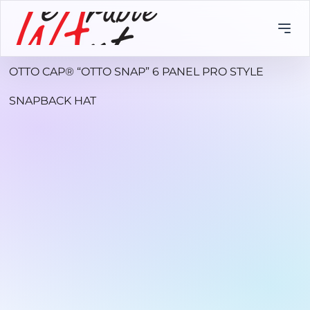
OTTO CAP® “OTTO SNAP” 6 PANEL PRO STYLE
SNAPBACK HAT