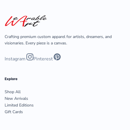
Crafting premium custom apparel for artists, dreamers, and
visionaries. Every piece is a canvas.
Instagram
Pinterest
Explore
Shop All
New Arrivals
Limited Editions
Gift Cards