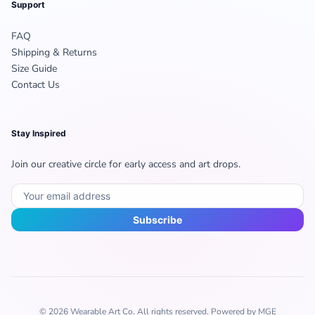
Support
FAQ
Shipping & Returns
Size Guide
Contact Us
Stay Inspired
Join our creative circle for early access and art drops.
Subscribe
© 2026 Wearable Art Co. All rights reserved. Powered by MGE