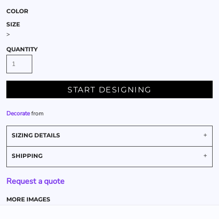
COLOR
SIZE
>
QUANTITY
START DESIGNING
Decorate
from
SIZING DETAILS
SHIPPING
Request a quote
MORE IMAGES