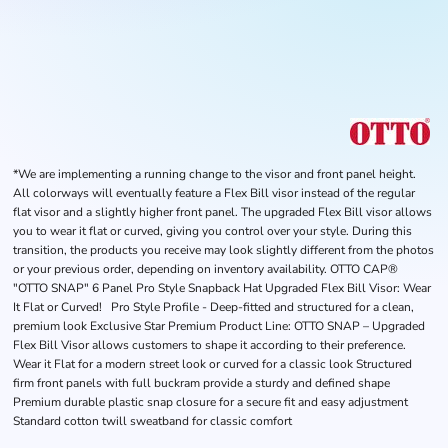
*We are implementing a running change to the visor and front panel height.
All colorways will eventually feature a Flex Bill visor instead of the regular
flat visor and a slightly higher front panel. The upgraded Flex Bill visor allows
you to wear it flat or curved, giving you control over your style. During this
transition, the products you receive may look slightly different from the photos
or your previous order, depending on inventory availability. OTTO CAP®
"OTTO SNAP" 6 Panel Pro Style Snapback Hat Upgraded Flex Bill Visor: Wear
It Flat or Curved! Pro Style Profile - Deep-fitted and structured for a clean,
premium look Exclusive Star Premium Product Line: OTTO SNAP – Upgraded
Flex Bill Visor allows customers to shape it according to their preference.
Wear it Flat for a modern street look or curved for a classic look Structured
firm front panels with full buckram provide a sturdy and defined shape
Premium durable plastic snap closure for a secure fit and easy adjustment
Standard cotton twill sweatband for classic comfort