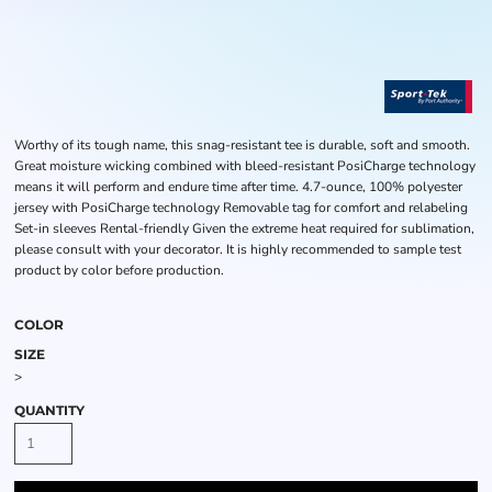
Worthy of its tough name, this snag-resistant tee is durable, soft and smooth.
Great moisture wicking combined with bleed-resistant PosiCharge technology
means it will perform and endure time after time. 4.7-ounce, 100% polyester
jersey with PosiCharge technology Removable tag for comfort and relabeling
Set-in sleeves Rental-friendly Given the extreme heat required for sublimation,
please consult with your decorator. It is highly recommended to sample test
product by color before production.
COLOR
SIZE
>
QUANTITY