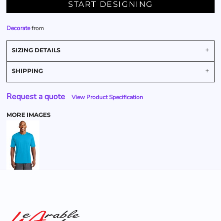
START DESIGNING
Decorate
from
SIZING DETAILS
SHIPPING
Request a quote
View Product Specification
MORE IMAGES