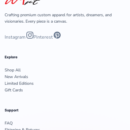
Crafting premium custom apparel for artists, dreamers, and
visionaries. Every piece is a canvas.
Instagram
Pinterest
Explore
Shop All
New Arrivals
Limited Editions
Gift Cards
Support
FAQ
Shipping & Returns