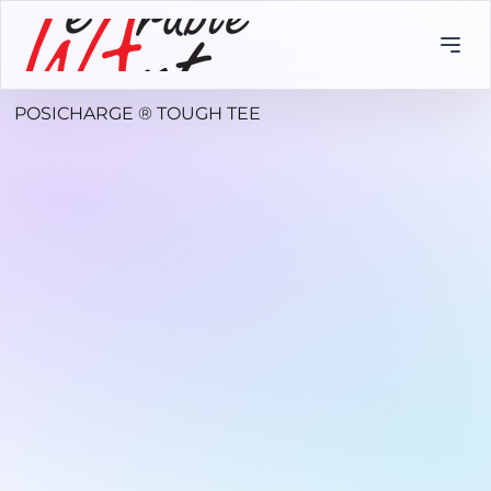
POSICHARGE ® TOUGH TEE