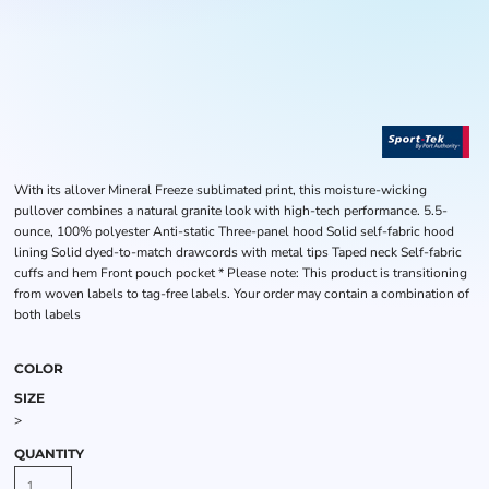
With its allover Mineral Freeze sublimated print, this moisture-wicking
pullover combines a natural granite look with high-tech performance. 5.5-
ounce, 100% polyester Anti-static Three-panel hood Solid self-fabric hood
lining Solid dyed-to-match drawcords with metal tips Taped neck Self-fabric
cuffs and hem Front pouch pocket * Please note: This product is transitioning
from woven labels to tag-free labels. Your order may contain a combination of
both labels
COLOR
SIZE
>
QUANTITY