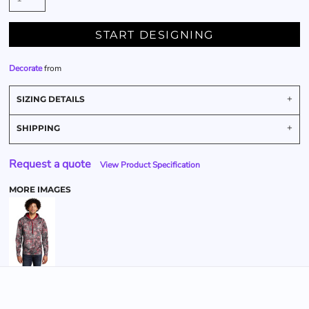
START DESIGNING
Decorate
from
SIZING DETAILS
SHIPPING
Request a quote
View Product Specification
MORE IMAGES