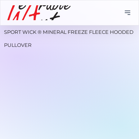
SPORT WICK ® MINERAL FREEZE FLEECE HOODED
PULLOVER