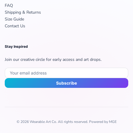
FAQ
Shipping & Returns
Size Guide
Contact Us
Stay Inspired
Join our creative circle for early access and art drops.
Subscribe
© 2026 Wearable Art Co. All rights reserved. Powered by MGE