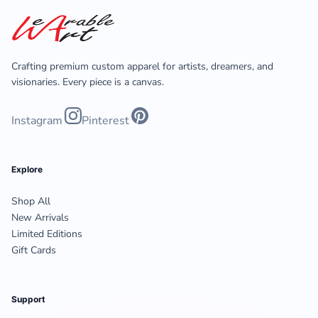
Crafting premium custom apparel for artists, dreamers, and
visionaries. Every piece is a canvas.
Instagram
Pinterest
Explore
Shop All
New Arrivals
Limited Editions
Gift Cards
Support