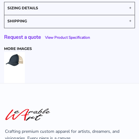
SIZING DETAILS
SHIPPING
Request a quote
View Product Specification
MORE IMAGES
Crafting premium custom apparel for artists, dreamers, and
visionaries. Every piece is a canvas.