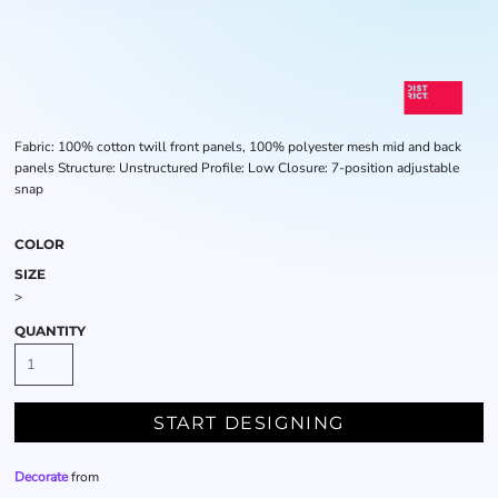
Fabric: 100% cotton twill front panels, 100% polyester mesh mid and back
panels Structure: Unstructured Profile: Low Closure: 7-position adjustable
snap
COLOR
SIZE
>
QUANTITY
START DESIGNING
Decorate
from