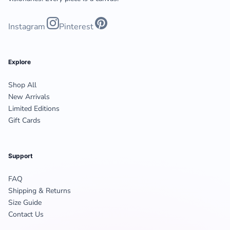
Instagram
Pinterest
Explore
Shop All
New Arrivals
Limited Editions
Gift Cards
Support
FAQ
Shipping & Returns
Size Guide
Contact Us