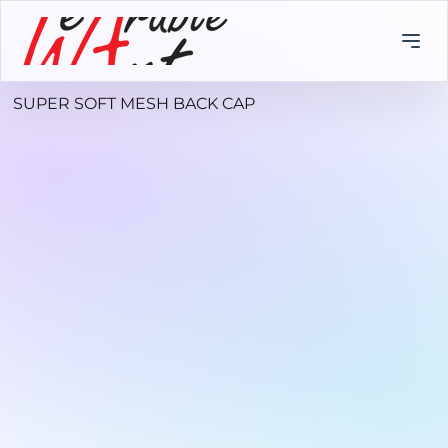
SUPER SOFT MESH BACK CAP