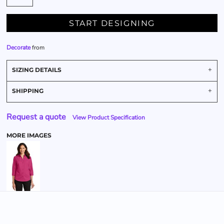
START DESIGNING
Decorate
from
SIZING DETAILS
SHIPPING
Request a quote
View Product Specification
MORE IMAGES