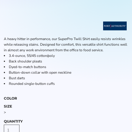
A heavy hitter in performance, our SuperPro Twill Shirt easily resists wrinkles
while releasing stains. Designed for comfort, this versatile shirt functions well
in almost any work environment from the office to food service.
3.4-ounce, 55/45 cotton/poly
Back shoulder pleats
Dyed-to-match buttons
Button-down collar with open neckline
Bust darts
Rounded single-button cuffs
COLOR
SIZE
>
QUANTITY