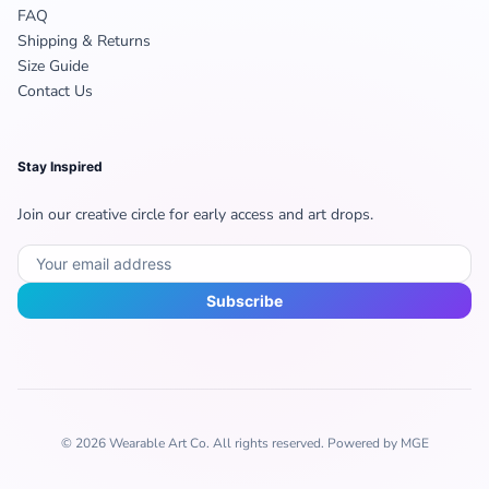
FAQ
Shipping & Returns
Size Guide
Contact Us
Stay Inspired
Join our creative circle for early access and art drops.
Subscribe
© 2026 Wearable Art Co. All rights reserved. Powered by MGE