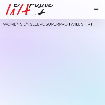
WOMEN'S 3/4 SLEEVE SUPERPRO TWILL SHIRT