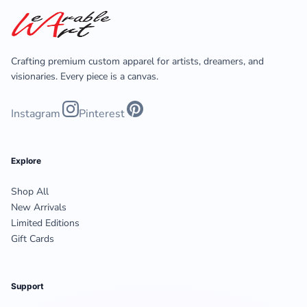
Crafting premium custom apparel for artists, dreamers, and
visionaries. Every piece is a canvas.
Instagram
Pinterest
Explore
Shop All
New Arrivals
Limited Editions
Gift Cards
Support