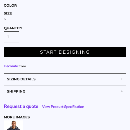
COLOR
SIZE
>
QUANTITY
START DESIGNING
Decorate
from
SIZING DETAILS
SHIPPING
Request a quote
View Product Specification
MORE IMAGES