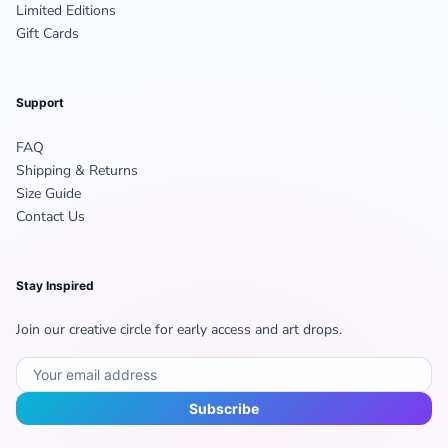
Limited Editions
Gift Cards
Support
FAQ
Shipping & Returns
Size Guide
Contact Us
Stay Inspired
Join our creative circle for early access and art drops.
Subscribe