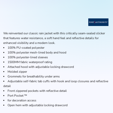
We reinvented our classic rain jacket with this critically seam-sealed slicker
that features water resistance, a soft hand feel and reflective details for
enhanced visibility and a modern look.
100% PU-coated polyester
100% polyester mesh-lined body and hood
100% polyester-lined sleeves
1500MM fabric waterproof rating
Attached hood with adjustable locking drawcord
Molded zipper
Grommets for breathability under arms
Adjustable self-fabric tab cuffs with hook and loop closures and reflective
detail
Front zippered pockets with reflective detail
Port Pocket ™
for decoration access
Open hem with adjustable locking drawcord