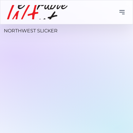
NORTHWEST SLICKER