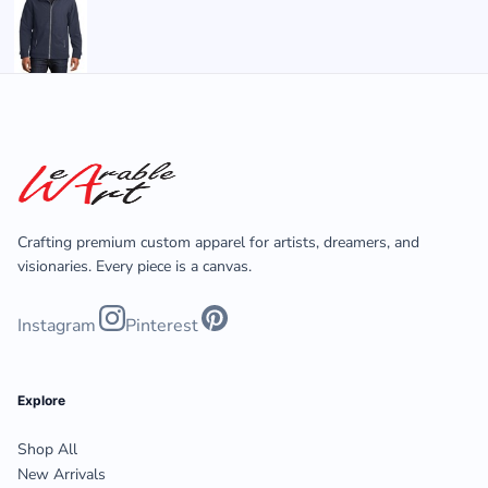
Crafting premium custom apparel for artists, dreamers, and
visionaries. Every piece is a canvas.
Instagram
Pinterest
Explore
Shop All
New Arrivals