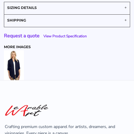
SIZING DETAILS
SHIPPING
Request a quote
View Product Specification
MORE IMAGES
Crafting premium custom apparel for artists, dreamers, and
visionaries. Every piece is a canvas.