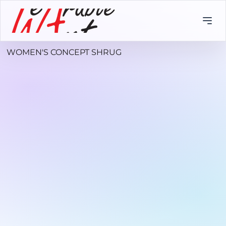
WOMEN'S CONCEPT SHRUG