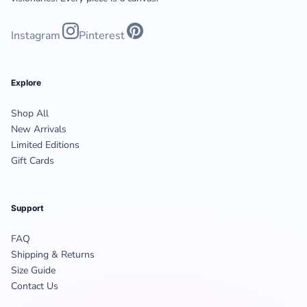
Instagram
Pinterest
Explore
Shop All
New Arrivals
Limited Editions
Gift Cards
Support
FAQ
Shipping & Returns
Size Guide
Contact Us