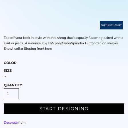
Top off your look in style with this shrug that's equally flattering paired with a
skirt or jeans. 4.4-ounce, 62/33/5 poly/rayon/spandex Button tab on sleeves
Shawl collar Sloping front hem
COLOR
SIZE
>
QUANTITY
START DESIGNING
Decorate
from