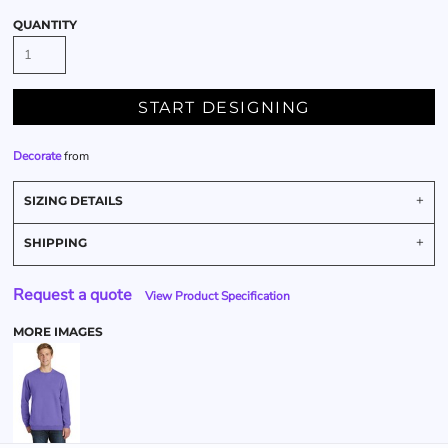
QUANTITY
START DESIGNING
Decorate
from
SIZING DETAILS
SHIPPING
Request a quote
View Product Specification
MORE IMAGES