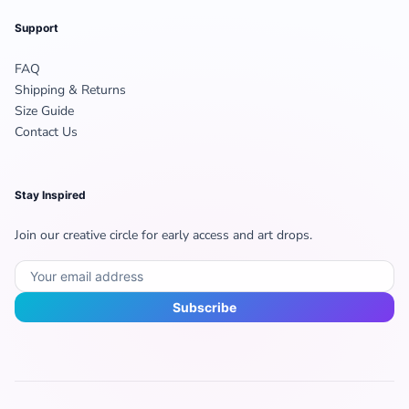
Support
FAQ
Shipping & Returns
Size Guide
Contact Us
Stay Inspired
Join our creative circle for early access and art drops.
Subscribe