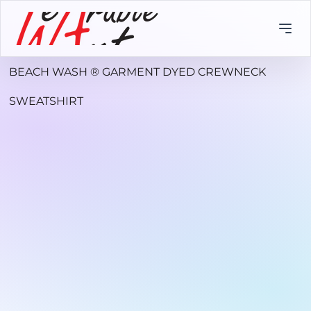
BEACH WASH ® GARMENT DYED CREWNECK
SWEATSHIRT