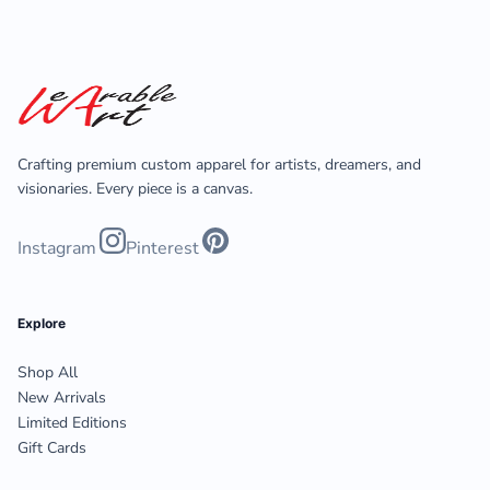
Crafting premium custom apparel for artists, dreamers, and
visionaries. Every piece is a canvas.
Instagram
Pinterest
Explore
Shop All
New Arrivals
Limited Editions
Gift Cards