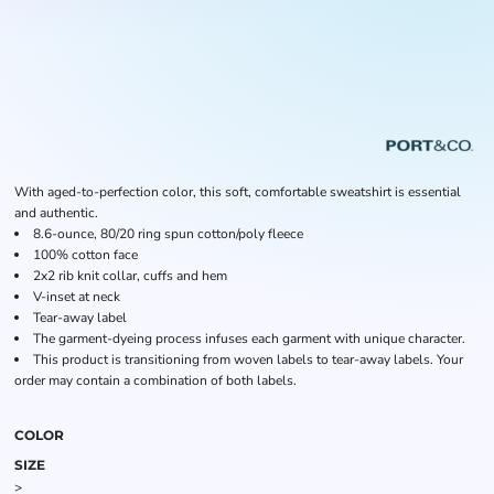
With aged-to-perfection color, this soft, comfortable sweatshirt is essential
and authentic.
8.6-ounce, 80/20 ring spun cotton/poly fleece
100% cotton face
2x2 rib knit collar, cuffs and hem
V-inset at neck
Tear-away label
The garment-dyeing process infuses each garment with unique character.
This product is transitioning from woven labels to tear-away labels. Your
order may contain a combination of both labels.
COLOR
SIZE
>