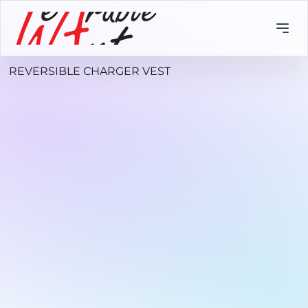
REVERSIBLE CHARGER VEST