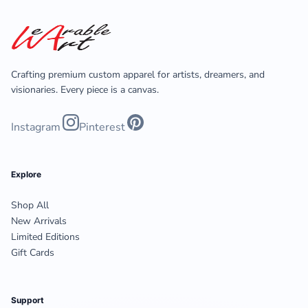
Crafting premium custom apparel for artists, dreamers, and
visionaries. Every piece is a canvas.
Instagram
Pinterest
Explore
Shop All
New Arrivals
Limited Editions
Gift Cards
Support