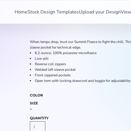
Home
Stock Design Templates
Upload your Design
View
When temps drop, trust our Summit Fleece to fight the chill. Th
sleeve pocket for technical edge.
6.2-ounce, 100% polyester microfleece
Low-pill
Reverse coil zippers
Welded left sleeve pocket
Front zippered pockets
Open hem with locking drawcord and toggle for adjustability
COLOR
SIZE
>
QUANTITY