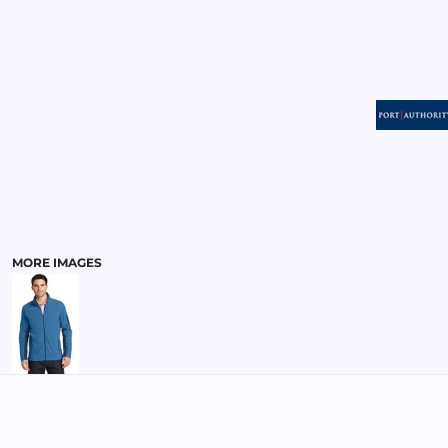
MENS
MORE IMAGES