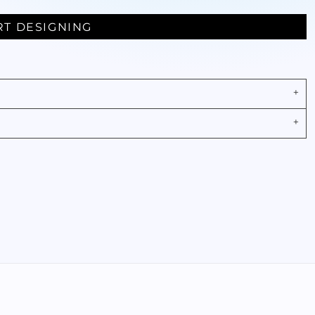
RT DESIGNING