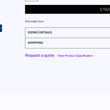
STA
Decorate
from
SIZING DETAILS
SHIPPING
Request a quote
View Product Specification