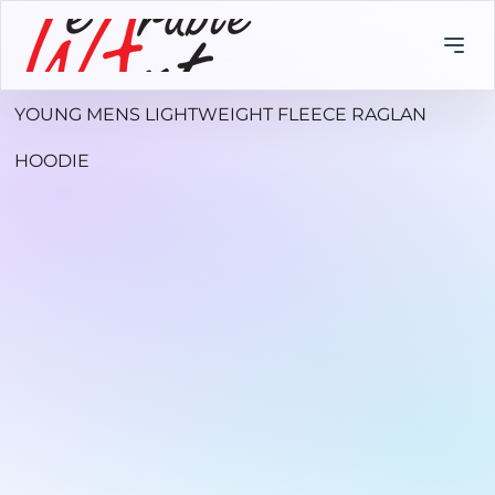
YOUNG MENS LIGHTWEIGHT FLEECE RAGLAN
HOODIE