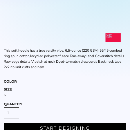
This soft hoodie has a true varsity vibe. 6.5-ounce (220 GSM) 55/45 combed
ring spun cotton/recycled polyester fleece Tear-away label Coverstitch details
Raw edge details V patch at neck Dyed-to-match drawcords Back neck tape
2x2 rib knit cuffs and hem
COLOR
SIZE
>
QUANTITY
START DESIGNING