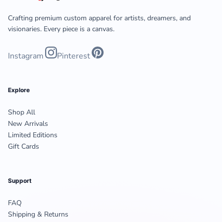
Crafting premium custom apparel for artists, dreamers, and
visionaries. Every piece is a canvas.
Instagram
Pinterest
Explore
Shop All
New Arrivals
Limited Editions
Gift Cards
Support
FAQ
Shipping & Returns