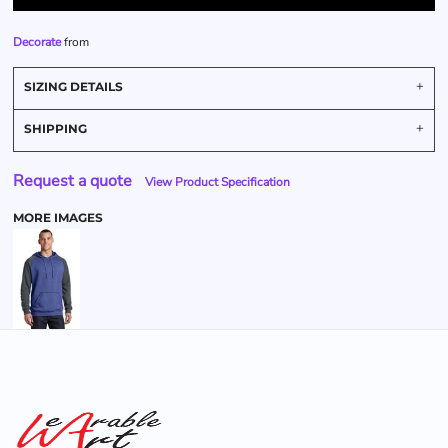
Decorate
from
SIZING DETAILS
SHIPPING
Request a quote
View Product Specification
MORE IMAGES