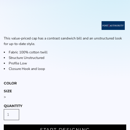
This value-priced cap has a contrast sandwich bill and an unstructured look
for up-to-date style.
Fabric
100% cotton twill
Structure
Unstructured
Profile
Low
Closure
Hook and loop
COLOR
SIZE
>
QUANTITY
START DESIGNING