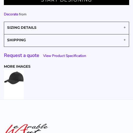
Decorate
from
SIZING DETAILS
SHIPPING
Request a quote
View Product Specification
MORE IMAGES