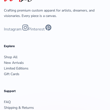
Crafting premium custom apparel for artists, dreamers, and
visionaries. Every piece is a canvas.
Instagram
Pinterest
Explore
Shop All
New Arrivals
Limited Editions
Gift Cards
Support
FAQ
Shipping & Returns