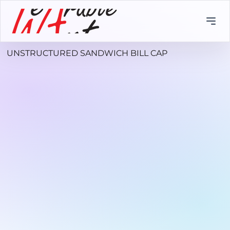
UNSTRUCTURED SANDWICH BILL CAP