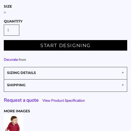
SIZE
>
QUANTITY
START DESIGNING
Decorate
from
SIZING DETAILS
SHIPPING
Request a quote
View Product Specification
MORE IMAGES