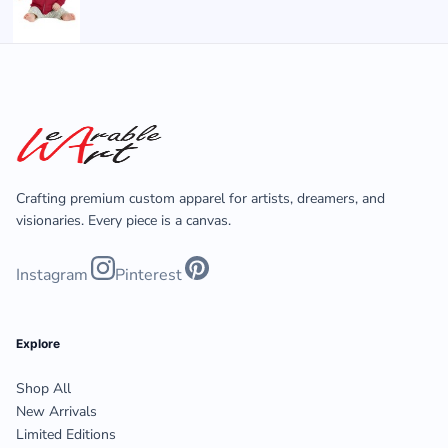
Crafting premium custom apparel for artists, dreamers, and
visionaries. Every piece is a canvas.
Instagram
Pinterest
Explore
Shop All
New Arrivals
Limited Editions