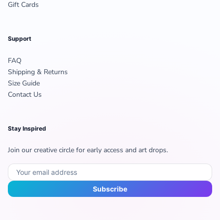
Gift Cards
Support
FAQ
Shipping & Returns
Size Guide
Contact Us
Stay Inspired
Join our creative circle for early access and art drops.
Subscribe