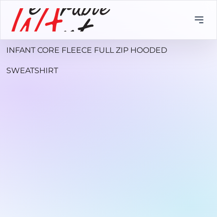
INFANT CORE FLEECE FULL ZIP HOODED
SWEATSHIRT