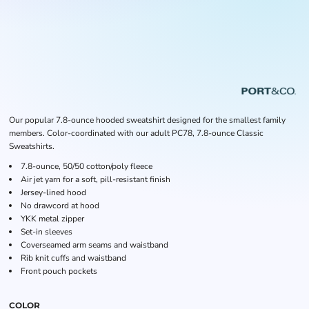
Our popular 7.8-ounce hooded sweatshirt designed for the smallest family
members. Color-coordinated with our adult PC78, 7.8-ounce Classic
Sweatshirts.
7.8-ounce, 50/50 cotton/poly fleece
Air jet yarn for a soft, pill-resistant finish
Jersey-lined hood
No drawcord at hood
YKK metal zipper
Set-in sleeves
Coverseamed arm seams and waistband
Rib knit cuffs and waistband
Front pouch pockets
COLOR