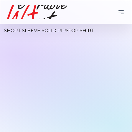
SHORT SLEEVE SOLID RIPSTOP SHIRT