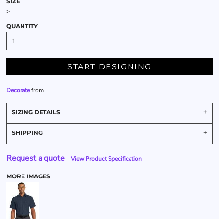
SIZE
>
QUANTITY
START DESIGNING
Decorate
from
SIZING DETAILS
SHIPPING
Request a quote
View Product Specification
MORE IMAGES