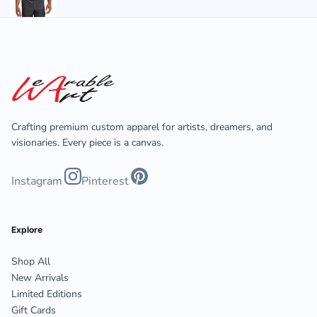
Crafting premium custom apparel for artists, dreamers, and
visionaries. Every piece is a canvas.
Instagram
Pinterest
Explore
Shop All
New Arrivals
Limited Editions
Gift Cards