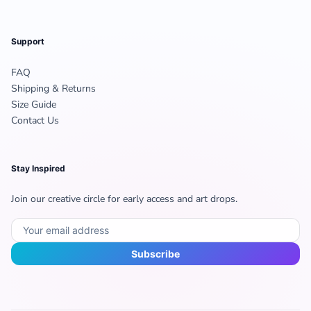
Support
FAQ
Shipping & Returns
Size Guide
Contact Us
Stay Inspired
Join our creative circle for early access and art drops.
Subscribe