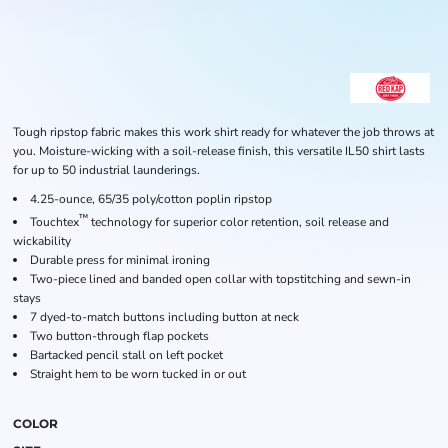
Tough ripstop fabric makes this work shirt ready for whatever the job throws at
you. Moisture-wicking with a soil-release finish, this versatile IL50 shirt lasts
for up to 50 industrial launderings.
4.25-ounce, 65/35 poly/cotton poplin ripstop
™
Touchtex
technology for superior color retention, soil release and
wickability
Durable press for minimal ironing
Two-piece lined and banded open collar with topstitching and sewn-in
stays
7 dyed-to-match buttons including button at neck
Two button-through flap pockets
Bartacked pencil stall on left pocket
Straight hem to be worn tucked in or out
COLOR