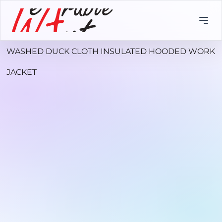
WASHED DUCK CLOTH INSULATED HOODED WORK
JACKET