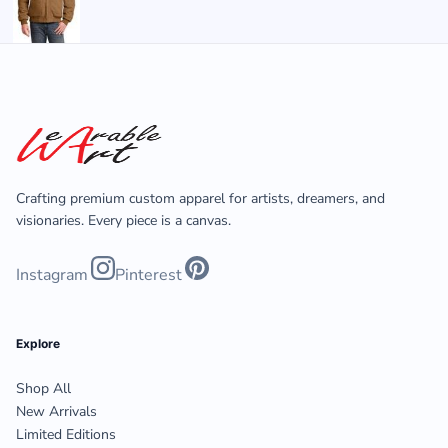
Crafting premium custom apparel for artists, dreamers, and
visionaries. Every piece is a canvas.
Instagram
Pinterest
Explore
Shop All
New Arrivals
Limited Editions