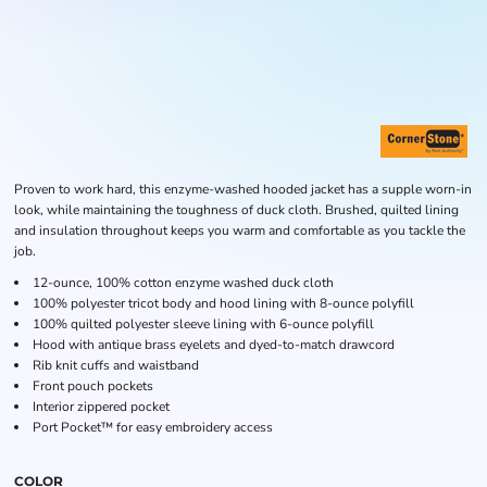
Proven to work hard, this enzyme-washed hooded jacket has a supple worn-in
look, while maintaining the toughness of duck cloth. Brushed, quilted lining
and insulation throughout keeps you warm and comfortable as you tackle the
job.
12-ounce, 100% cotton enzyme washed duck cloth
100% polyester tricot body and hood lining with 8-ounce polyfill
100% quilted polyester sleeve lining with 6-ounce polyfill
Hood with antique brass eyelets and dyed-to-match drawcord
Rib knit cuffs and waistband
Front pouch pockets
Interior zippered pocket
Port Pocket™ for easy embroidery access
COLOR