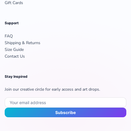
Gift Cards
Support
FAQ
Shipping & Returns
Size Guide
Contact Us
Stay Inspired
Join our creative circle for early access and art drops.
Subscribe