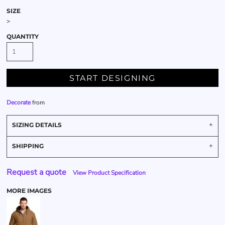
SIZE
>
QUANTITY
START DESIGNING
Decorate
from
SIZING DETAILS
SHIPPING
Request a quote
View Product Specification
MORE IMAGES