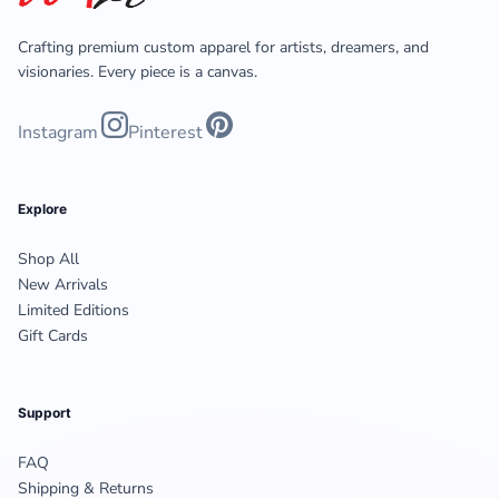
Crafting premium custom apparel for artists, dreamers, and
visionaries. Every piece is a canvas.
Instagram
Pinterest
Explore
Shop All
New Arrivals
Limited Editions
Gift Cards
Support
FAQ
Shipping & Returns