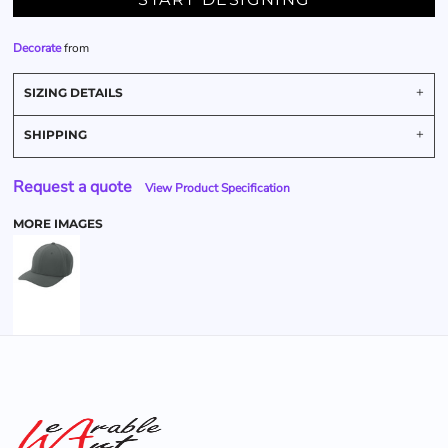
Decorate
from
SIZING DETAILS
SHIPPING
Request a quote
View Product Specification
MORE IMAGES