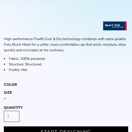
High-performance Flexfit Cool & Dry technology combines with extra-pliable
Poly Block Mesh for a softer, more comfortable cap that wicks moisture, dries
quickly and circulates air for coolness.
Fabric: 100% polyester
Structure: Structured
Profile: Mid
COLOR
SIZE
>
QUANTITY
START DESIGNING