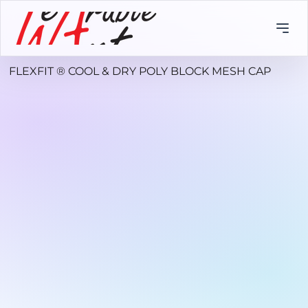
FLEXFIT ® COOL & DRY POLY BLOCK MESH CAP