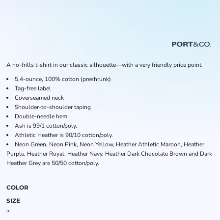
A no-frills t-shirt in our classic silhouette—with a very friendly price point.
5.4-ounce, 100% cotton (preshrunk)
Tag-free label
Coverseamed neck
Shoulder-to-shoulder taping
Double-needle hem
Ash is 99/1 cotton/poly.
Athletic Heather is 90/10 cotton/poly.
Neon Green, Neon Pink, Neon Yellow, Heather Athletic Maroon, Heather
Purple, Heather Royal, Heather Navy, Heather Dark Chocolate Brown and Dark
Heather Grey are 50/50 cotton/poly.
COLOR
SIZE
>