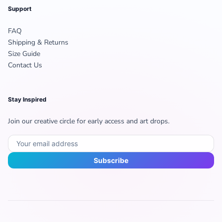
Support
FAQ
Shipping & Returns
Size Guide
Contact Us
Stay Inspired
Join our creative circle for early access and art drops.
Subscribe