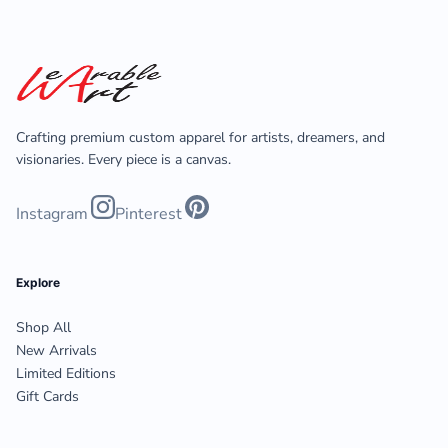
Crafting premium custom apparel for artists, dreamers, and
visionaries. Every piece is a canvas.
Instagram
Pinterest
Explore
Shop All
New Arrivals
Limited Editions
Gift Cards