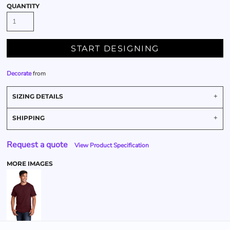
QUANTITY
START DESIGNING
Decorate
from
SIZING DETAILS
SHIPPING
Request a quote
View Product Specification
MORE IMAGES