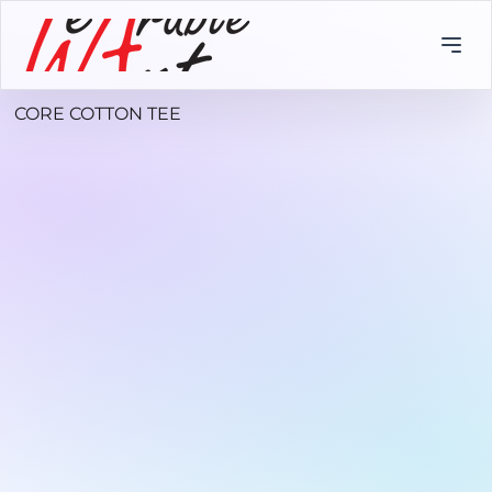
CORE COTTON TEE