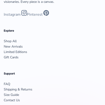
visionaries. Every piece is a canvas.
Instagram
Pinterest
Explore
Shop All
New Arrivals
Limited Editions
Gift Cards
Support
FAQ
Shipping & Returns
Size Guide
Contact Us