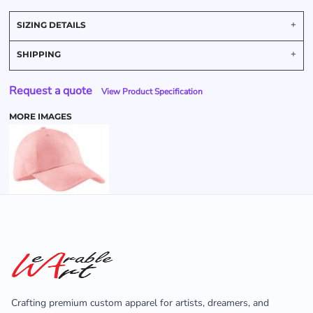
SIZING DETAILS
SHIPPING
Request a quote
View Product Specification
MORE IMAGES
Crafting premium custom apparel for artists, dreamers, and