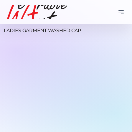
LADIES GARMENT WASHED CAP