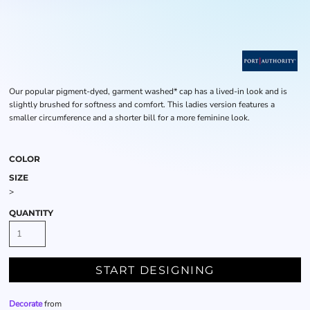
Our popular pigment-dyed, garment washed* cap has a lived-in look and is
slightly brushed for softness and comfort. This ladies version features a
smaller circumference and a shorter bill for a more feminine look.
COLOR
SIZE
>
QUANTITY
START DESIGNING
Decorate
from