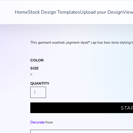
Home
Stock Design Templates
Upload your Design
View
This garment washed, pigment-dyed* cap has two-tone styling t
COLOR
SIZE
>
QUANTITY
STA
Decorate
from