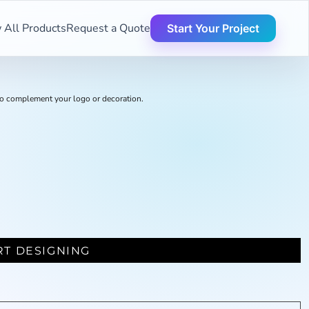
 All Products
Request a Quote
Start Your Project
o complement your logo or decoration.
RT DESIGNING