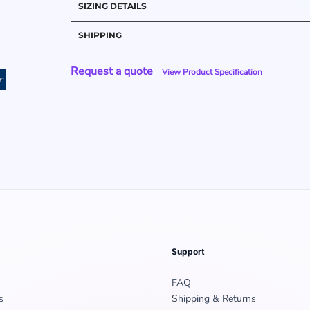
SIZING DETAILS
SHIPPING
Request a quote
View Product Specification
Support
FAQ
s
Shipping & Returns