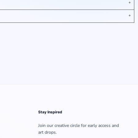
Stay Inspired
Join our creative circle for early access and
art drops.