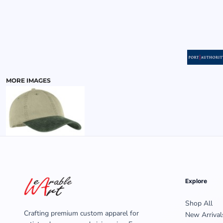
MENS
MORE IMAGES
Explore
Shop All
Crafting premium custom apparel for
New Arrival