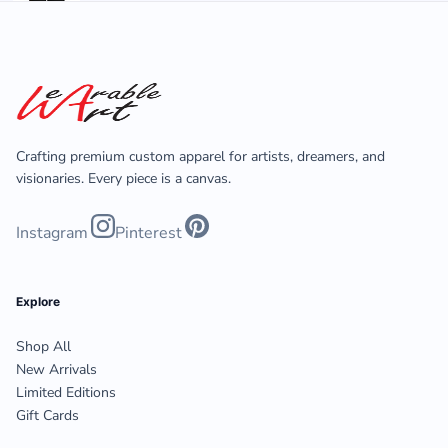
Crafting premium custom apparel for artists, dreamers, and
visionaries. Every piece is a canvas.
Instagram
Pinterest
Explore
Shop All
New Arrivals
Limited Editions
Gift Cards