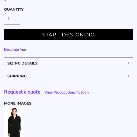
>
QUANTITY
START DESIGNING
Decorate
from
SIZING DETAILS
SHIPPING
Request a quote
View Product Specification
MORE IMAGES