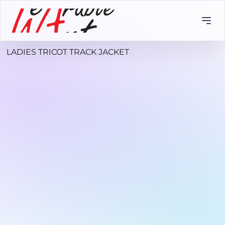
LADIES TRICOT TRACK JACKET