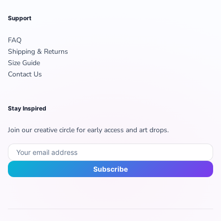
Support
FAQ
Shipping & Returns
Size Guide
Contact Us
Stay Inspired
Join our creative circle for early access and art drops.
Subscribe