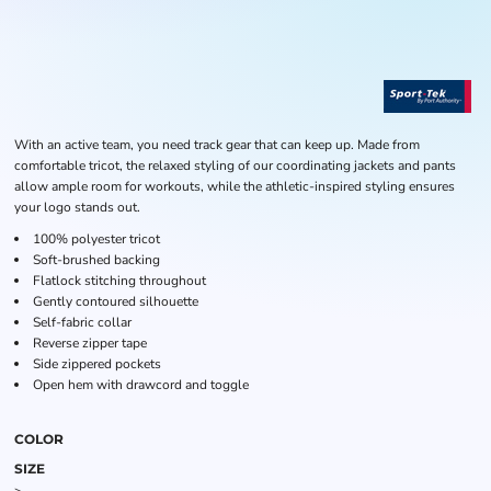
With an active team, you need track gear that can keep up. Made from
comfortable tricot, the relaxed styling of our coordinating jackets and pants
allow ample room for workouts, while the athletic-inspired styling ensures
your logo stands out.
100% polyester tricot
Soft-brushed backing
Flatlock stitching throughout
Gently contoured silhouette
Self-fabric collar
Reverse zipper tape
Side zippered pockets
Open hem with drawcord and toggle
COLOR
SIZE