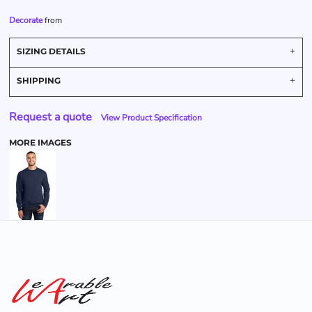
Decorate
from
SIZING DETAILS
SHIPPING
Request a quote
View Product Specification
MORE IMAGES