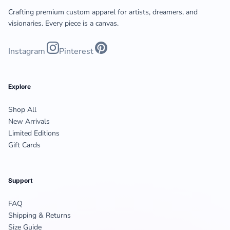
Crafting premium custom apparel for artists, dreamers, and
visionaries. Every piece is a canvas.
Instagram
Pinterest
Explore
Shop All
New Arrivals
Limited Editions
Gift Cards
Support
FAQ
Shipping & Returns
Size Guide