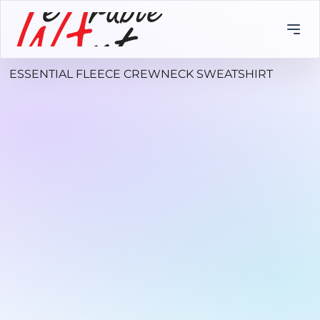
ESSENTIAL FLEECE CREWNECK SWEATSHIRT