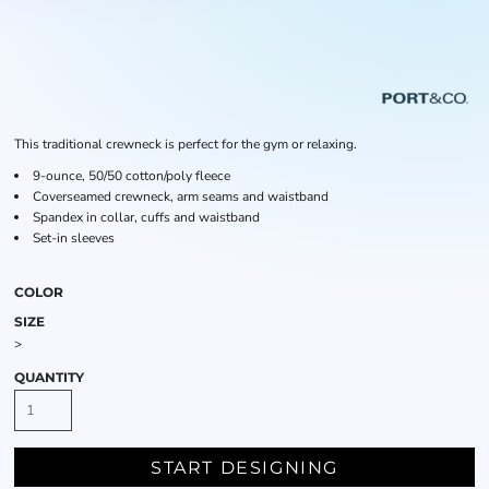
This traditional crewneck is perfect for the gym or relaxing.
9-ounce, 50/50 cotton/poly fleece
Coverseamed crewneck, arm seams and waistband
Spandex in collar, cuffs and waistband
Set-in sleeves
COLOR
SIZE
>
QUANTITY
START DESIGNING