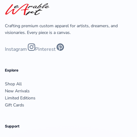
Crafting premium custom apparel for artists, dreamers, and
visionaries. Every piece is a canvas.
Instagram
Pinterest
Explore
Shop All
New Arrivals
Limited Editions
Gift Cards
Support