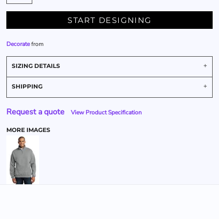
START DESIGNING
Decorate
from
SIZING DETAILS
SHIPPING
Request a quote
View Product Specification
MORE IMAGES