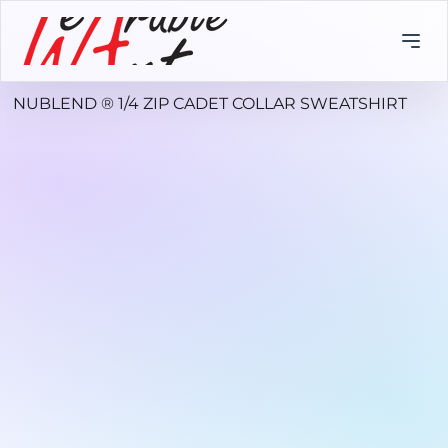
NUBLEND ® 1/4 ZIP CADET COLLAR SWEATSHIRT