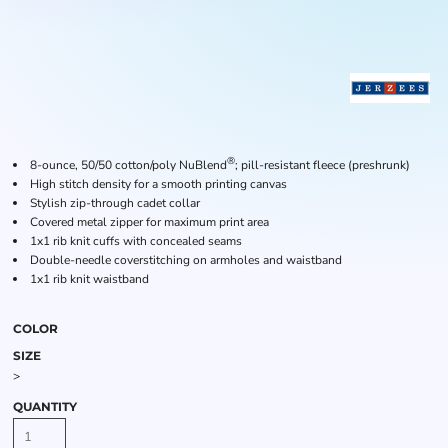
®
8-ounce, 50/50 cotton/poly NuBlend
; pill-resistant fleece (preshrunk)
High stitch density for a smooth printing canvas
Stylish zip-through cadet collar
Covered metal zipper for maximum print area
1x1 rib knit cuffs with concealed seams
Double-needle coverstitching on armholes and waistband
1x1 rib knit waistband
COLOR
SIZE
>
QUANTITY