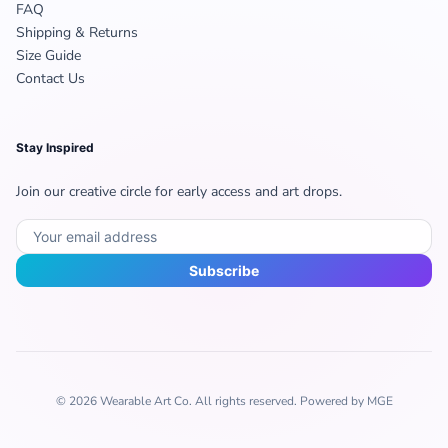
FAQ
Shipping & Returns
Size Guide
Contact Us
Stay Inspired
Join our creative circle for early access and art drops.
Subscribe
© 2026 Wearable Art Co. All rights reserved. Powered by MGE