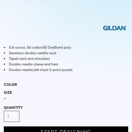
5.6-ounce, 50 cotton/50 DryBlend poly
Seamless double-needle neck
Taped neck and shoulders
Double-needle sleeve and hem
Double-needle,left chest 5-point pocket
COLOR
SIZE
>
QUANTITY
START DESIGNING