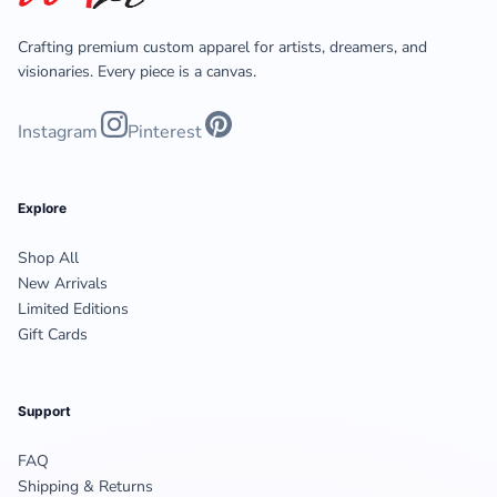
Crafting premium custom apparel for artists, dreamers, and
visionaries. Every piece is a canvas.
Instagram
Pinterest
Explore
Shop All
New Arrivals
Limited Editions
Gift Cards
Support
FAQ
Shipping & Returns