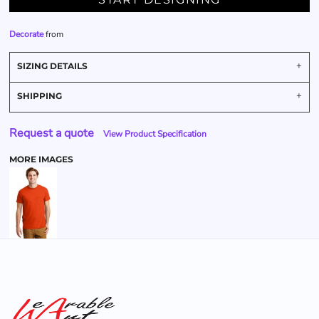
Decorate
from
SIZING DETAILS
SHIPPING
Request a quote
View Product Specification
MORE IMAGES