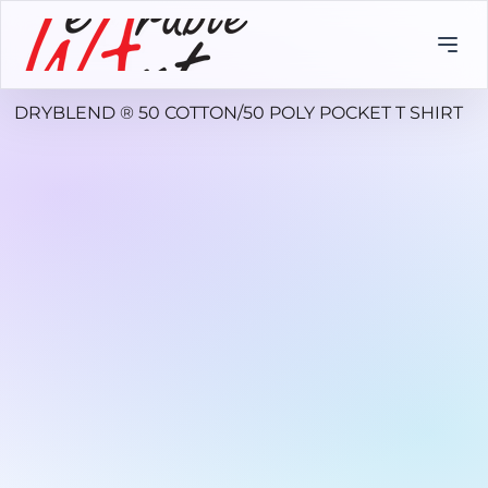
DRYBLEND ® 50 COTTON/50 POLY POCKET T SHIRT