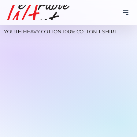
YOUTH HEAVY COTTON 100% COTTON T SHIRT