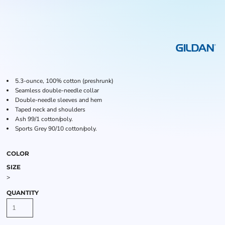
5.3-ounce, 100% cotton (preshrunk)
Seamless double-needle collar
Double-needle sleeves and hem
Taped neck and shoulders
Ash 99/1 cotton/poly.
Sports Grey 90/10 cotton/poly.
COLOR
SIZE
>
QUANTITY