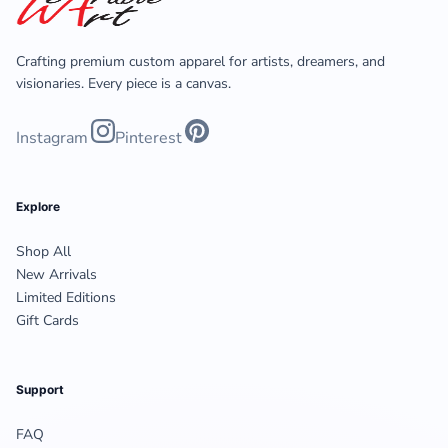
Crafting premium custom apparel for artists, dreamers, and
visionaries. Every piece is a canvas.
Instagram
Pinterest
Explore
Shop All
New Arrivals
Limited Editions
Gift Cards
Support
FAQ