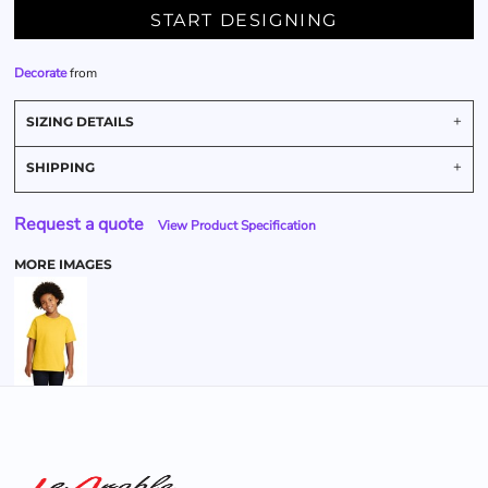
START DESIGNING
Decorate
from
SIZING DETAILS
SHIPPING
Request a quote
View Product Specification
MORE IMAGES