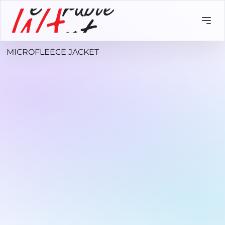
MICROFLEECE JACKET