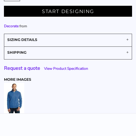
START DESIGNING
Decorate
from
SIZING DETAILS
SHIPPING
Request a quote
View Product Specification
MORE IMAGES