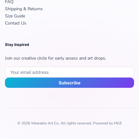
FAQ
Shipping & Returns
Size Guide
Contact Us
Stay Inspired
Join our creative circle for early access and art drops.
Subscribe
© 2026 Wearable Art Co. All rights reserved. Powered by MGE