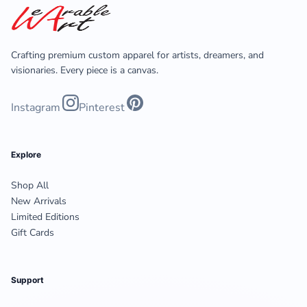
Crafting premium custom apparel for artists, dreamers, and
visionaries. Every piece is a canvas.
Instagram
Pinterest
Explore
Shop All
New Arrivals
Limited Editions
Gift Cards
Support