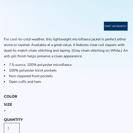
For cool-to-cold weather, this lightweight microfleece jacket is perfect either
alone or layered. Available at a great value, it features clear coil zippers with
dyed-to-match chain stitching and taping. (Grey chain stitching on White.) An
anti-pill finish helps preserve a clean appearance.
7.5-ounce, 100% polyester microfleece
100% polyester tricot pockets
Non-zippered front pockets
Open cuffs and hem
COLOR
SIZE
>
QUANTITY