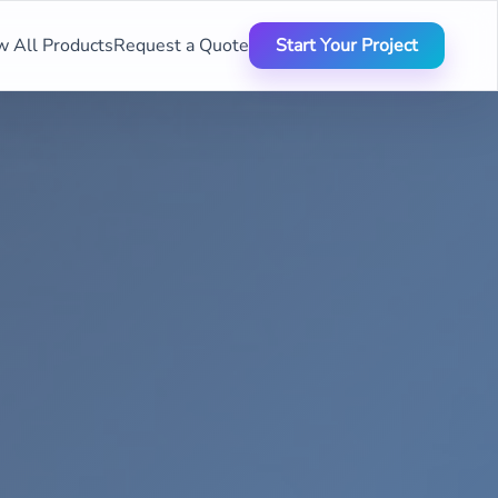
w All Products
Request a Quote
Start Your Project