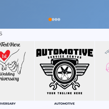
S
IVERSARY
AUTOMOTIVE