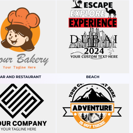
AR AND RESTAURANT
BEACH