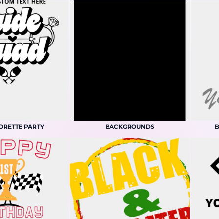
ORETTE PARTY
BACKGROUNDS
B