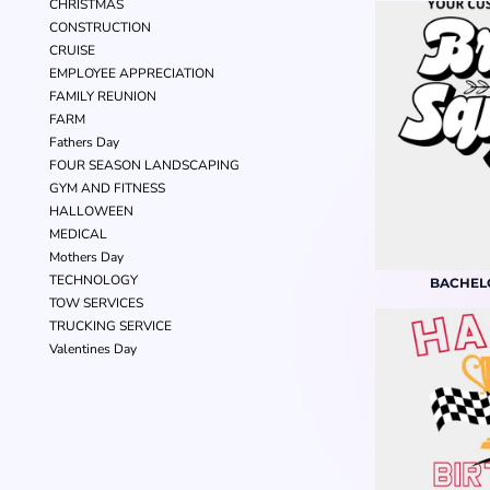
CHRISTMAS
CONSTRUCTION
CRUISE
EMPLOYEE APPRECIATION
FAMILY REUNION
FARM
Fathers Day
FOUR SEASON LANDSCAPING
GYM AND FITNESS
HALLOWEEN
MEDICAL
Mothers Day
TECHNOLOGY
BACHEL
TOW SERVICES
TRUCKING SERVICE
Valentines Day