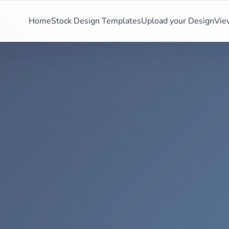
Home
Stock Design Templates
Upload your Design
Vie