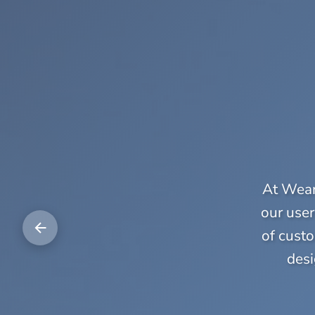
At Weara
our user
of custo
desi