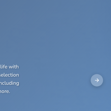
life with
selection
including
more.