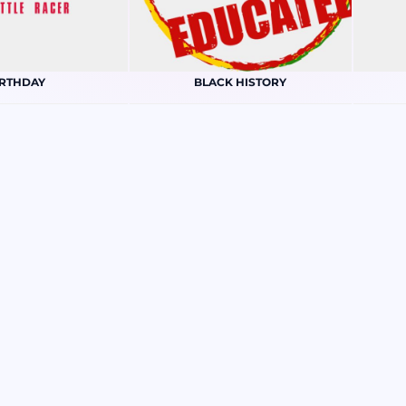
IRTHDAY
BLACK HISTORY
RISTMAS
CONSTRUCTION