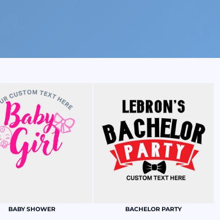
BABY SHOWER
BACHELOR PARTY