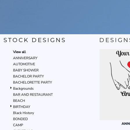
STOCK DESIGNS
DESIGN
View all
ANNIVERSARY
AUTOMOTIVE
BABY SHOWER
BACHELOR PARTY
BACHELORETTE PARTY
Backgrounds
BAR AND RESTAURANT
BEACH
BIRTHDAY
Black History
BONDED
ANN
CAMP