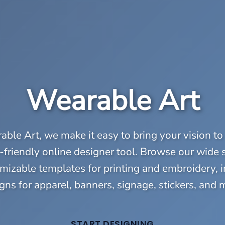
Wearable Art
ble Art, we make it easy to bring your vision to 
-friendly online designer tool. Browse our wide 
mizable templates for printing and embroidery, 
gns for apparel, banners, signage, stickers, and 
START DESIGNING