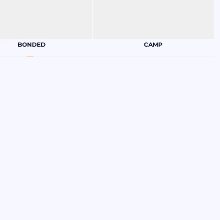
BONDED
CAMP
CRUISE
EMPLOYEE APPRECIATION